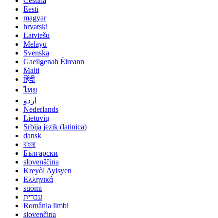
Čeština
Eesti
magyar
hrvatski
Latviešu
Melayu
Svenska
Gaeilgenah Éireann
Malti
हिंदी
ไทย
اردو
Nederlands
Lietuvių
Srbija jezik (latinica)
dansk
বাংলা
Български
slovenščina
Kreyòl Ayisyen
Ελληνικά
suomi
עברית
România limbi
slovenčina