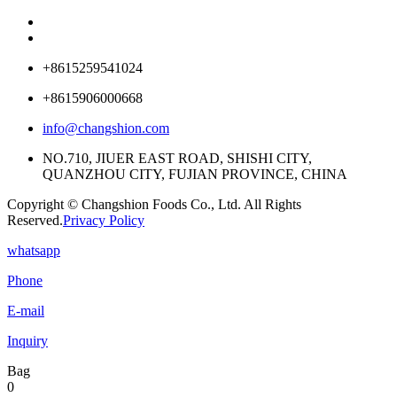
+8615259541024
+8615906000668
info@changshion.com
NO.710, JIUER EAST ROAD, SHISHI CITY,
QUANZHOU CITY, FUJIAN PROVINCE, CHINA
Copyright © Changshion Foods Co., Ltd. All Rights
Reserved.
Privacy Policy
whatsapp
Phone
E-mail
Inquiry
Bag
0