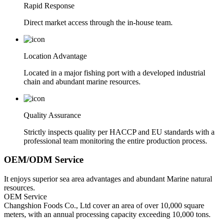
Rapid Response
Direct market access through the in-house team.
Location Advantage
Located in a major fishing port with a developed industrial
chain and abundant marine resources.
Quality Assurance
Strictly inspects quality per HACCP and EU standards with a
professional team monitoring the entire production process.
OEM/ODM Service
It enjoys superior sea area advantages and abundant Marine natural
resources.
OEM Service
Changshion Foods Co., Ltd cover an area of over 10,000 square
meters, with an annual processing capacity exceeding 10,000 tons.