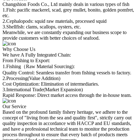
Changshion Foods Co., Ltd mainly deals in various types of fish
1.Fish: pacific mackerel, scad, grey mullet, bonito, golden pomfret,
etc.
2.Cephalopods: squid raw materials, processed squid
3.Shellfish: clams, scallops, oysters, etc.
Meanwhile, we are constantly expanding our business scope to
provide customers with better choices of seafood.
Why Choose Us
We have A Fully Integrated Chain:
From Fishing to Export:
1.Fishing（Raw Material Sourcing):
Quality Control: Seamless transfer from fishing vessels to factory.
2.Processing(Value Addition)
Cost Optimization: Elimination of intermediaries.
3.International Trade(Market Expansion)
Rapid Response: Direct market access through the in-house team.
Our Service
Based on the profound family fishery heritage, we adhere to the
concept of "living from the sea and quality first", strictly carry out
quality inspection in accordance with HACCP and EU standards,
and have a professional technical team to monitor the production
process throughout to ensure that every batch of products meets