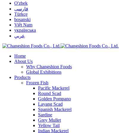
O'zbek
فارسی
Türkçe
bosanski
Việt Nam
українська
عربي
Home
About Us
Why Changshion Foods
Global Exhibitions
Products
Frozen Fish
Pacific Mackerel
Round Scad
Golden Pompano
Layang Scad
Spanish Mackerel
Sardine
Grey Mullet
Yellow Tail
Indian Mackerel