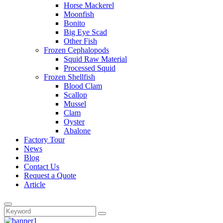
Horse Mackerel
Moonfish
Bonito
Big Eye Scad
Other Fish
Frozen Cephalopods
Squid Raw Material
Processed Squid
Frozen Shellfish
Blood Clam
Scallop
Mussel
Clam
Oyster
Abalone
Factory Tour
News
Blog
Contact Us
Request a Quote
Article