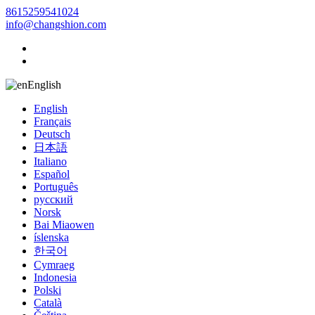
8615259541024
info@changshion.com
English
English
Français
Deutsch
日本語
Italiano
Español
Português
русский
Norsk
Bai Miaowen
íslenska
한국어
Cymraeg
Indonesia
Polski
Català