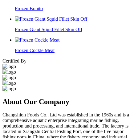
Frozen Bonito
Frozen Giant Squid Fillet Skin Off
Frozen Cockle Meat
Certified By
About Our Company
Changshion Foods Co., Ltd was established in the 1960s and is a
comprehensive aquatic enterprise integrating marine fishing,
production and processing, and international trade. The factory is
located in Xiangzhi Central Fishing Port, one of the five major
fishing ports in China, where the fishery economy and industrial