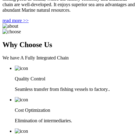
chain are well-developed. It enjoys superior sea area advantages and
abundant Marine natural resources.
read more >>
Why Choose Us
We have A Fully Integrated Chain
Quality Control
Seamless transfer from fishing vessels to factory..
Cost Optimization
Elimination of intermediaries.