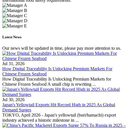
international food safety requirements.
Latest News
Our news will be updated in time, please pay more attention to us.
Jul 31, 2026
How Digital Traceability Is Unlocking Premium Markets For
Chinese Frozen Seafood
How Digital Traceability Is Unlocking Premium Markets for
Chinese Frozen Seafood A small chip is rewriting ...
Jul 30, 2026
Japan's Yellowtail Exports Hit Record High in 2025 As Global
Demand Surges
TOKYO, April 2026 - Japan's yellowtail (buri/hamachi) export
industry achieved a historic milestone in ...