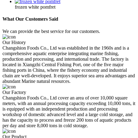
frozen white pomfret
What Our Customers Said
We can provide the best service for our customers.
Our History
Changshion Foods Co., Ltd was established in the 1960s and is a
comprehensive aquatic enterprise integrating marine fishing,
production and processing, and international trade. The factory is
located in Xiangzhi Central Fishing Port, one of the five major
fishing ports in China, where the fishery economy and industrial
chain are well-developed. It enjoys superior sea area advantages and
abundant Marine natural resources.
Our Factory
Changshion Foods Co., Ltd cover an area of over 10,000 square
meters, with an annual processing capacity exceeding 10,000 tons, it
is equipped with an independent production and processing
workshop of domestic advanced level and a large cold storage, and
has the capacity to process and freeze 200 tons of aquatic products
per day and store 8,000 tons in cold storage.
Our Product