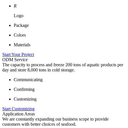
R
Logo
Package
Colors
Materials
Start Your Project
ODM Service
The capacity to process and freeze 200 tons of aquatic products per
day and store 8,000 tons in cold storage.
Communicating
Confirming
Customizing
Start Customizing
Application Areas
We are constantly expanding our business scope to provide
customers with better choices of seafood.