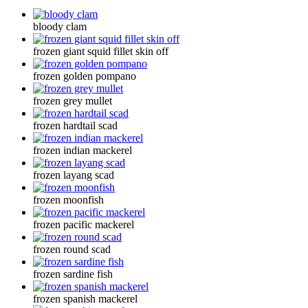
bloody clam
frozen giant squid fillet skin off
frozen golden pompano
frozen grey mullet
frozen hardtail scad
frozen indian mackerel
frozen layang scad
frozen moonfish
frozen pacific mackerel
frozen round scad
frozen sardine fish
frozen spanish mackerel