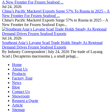
Jul 24, 2026
China’s Pacific Mackerel Exports Surge 57% To Russia in 2025 – A
New Frontier For Frozen Seafood ...
China's Pacific Mackerel Exports Surge 57% to Russia in 2025 – A
New Frontier for Frozen Seafood Expo...
Jul 24, 2026
Southeast Asia‘s Layang Scad Trade Holds Steady As Regional
Demand Drives Frozen Seafood Exports
By Industry Correspondent | July 24, 2026 The trade of Layang
Scad ( Decapterus macrosoma ), a small pelagi...
Home
About Us
Products
Factory Tour
News
Blog
Contact Us
Showroom
Request a Quote
Article
Sitemap