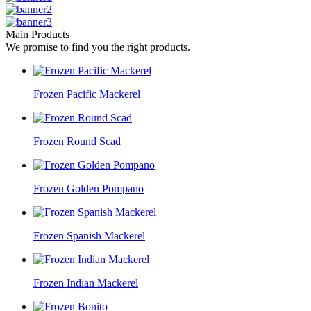
Main Products
We promise to find you the right products.
Frozen Pacific Mackerel
Frozen Round Scad
Frozen Golden Pompano
Frozen Spanish Mackerel
Frozen Indian Mackerel